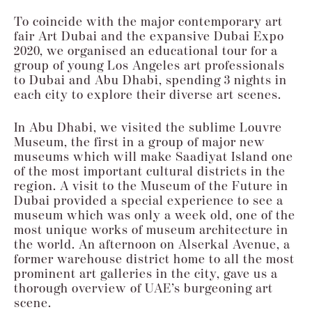
To coincide with the major contemporary art
fair Art Dubai and the expansive Dubai
Expo
2020, we organised an educational tour for a
group of young Los Angeles art
professionals
to Dubai and Abu Dhabi, spending 3 nights in
each city to explore their
diverse art scenes.
In Abu Dhabi, we visited the sublime Louvre
Museum, the first in a
group of major new
museums which will make Saadiyat Island one
of the most
important cultural districts in the
region. A visit to the Museum of the Future in
Dubai
provided a special experience to see a
museum which was only a week old, one of the
most unique works of museum architecture in
the world. An afternoon on Alserkal
Avenue, a
former warehouse district home to all the most
prominent art galleries in
the city, gave us a
thorough overview of UAE’s burgeoning art
scene.